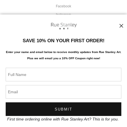
Facebook
Instagram
News
SAVE 10% ON YOUR FIRST ORDER!
Enter your name and email below to receive monthly updates from Rue Stanley Art.
Plus we will
email you a 10% OFF Coupon right now!
SIGN UP
I’d like to receive exclusive discounts and the latest information
First time ordering online with Rue Stanley Art? This is for you.
Proud Member of Art Storefronts