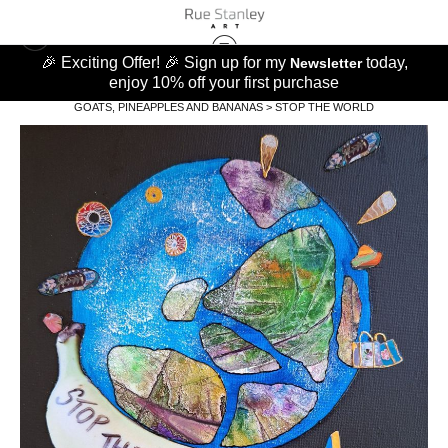
🎉 Exciting Offer! 🎉 Sign up for my
today,
Newsletter
enjoy 10% off your first purchase
GOATS, PINEAPPLES AND BANANAS
>
STOP THE WORLD