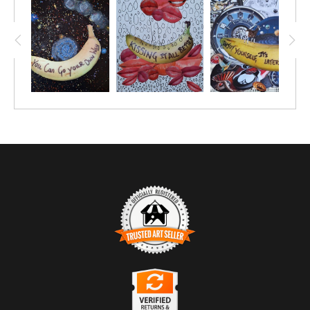
TRUSTED ART SELLER
The presence of this badge signifies that this business has