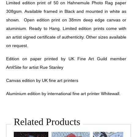
Limited edition print of 50 on Hahnemule Photo Rag paper
308gsm. Available framed in Black and mounted in white as
shown. Open edition print on 38mm deep edge canvas or
aluminium. Ready to Hang. Limited edition prints come with
an artist signed certificate of authenticity. Other sizes available
on request.
Edition on paper printed by UK Fine Art Guild member
Art4Site for artist Rue Stanley
Canvas edition by UK fine art printers
Aluminium edition by international fine art printer Whitewall.
Related Products