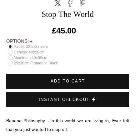
Stop The World
£45.00
OPTIONS:
Paper: 22.5x27.5cm
Canvas: 40x50cm
Aluminum:40x50cm
25x30cm Framed in Black
ADD TO CART
INSTANT CHECKOUT
Banana Philosophy : In this world we are living in, Ever felt
that you just wanted to step off....