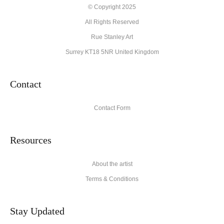
Description from Merchant:
© Copyright 2025
All Rights Reserved
High quality archival materials from UK and USA companies
used for original artworks and fine art prints.
Rue Stanley Art
Surrey KT18 5NR United Kingdom
Contact
Contact Form
Resources
About the artist
Terms & Conditions
Stay Updated