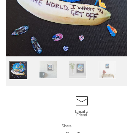
Email a
Friend
Share