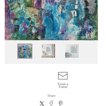
Email a
Friend
Share