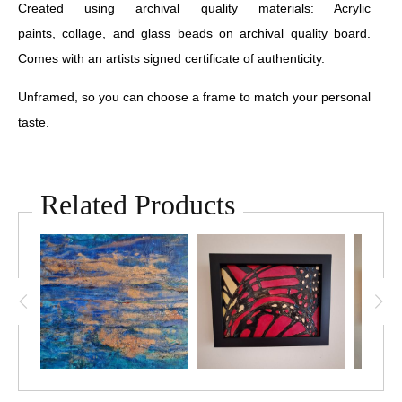
Created using archival quality materials: Acrylic
paints, collage, and glass beads on archival quality board.
Comes with an artists signed certificate of authenticity.
Unframed, so you can choose a frame to match your personal
taste.
Related Products