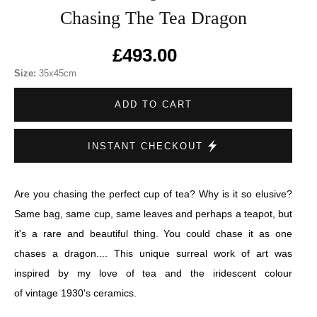
Chasing The Tea Dragon
£493.00
Size:
35x45cm
ADD TO CART
INSTANT CHECKOUT
Are you chasing the perfect cup of tea? Why is it so elusive?
Same bag, same cup, same leaves and perhaps a teapot, but
it's a rare and beautiful thing. You could chase it as one
chases a dragon.... This unique surreal work of art was
inspired by my love of tea and the iridescent colour
of vintage 1930's ceramics.