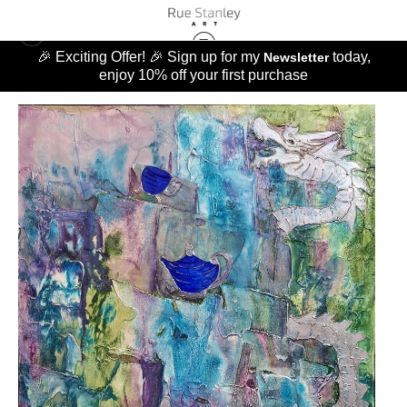
🎉 Exciting Offer! 🎉 Sign up for my
today,
Newsletter
enjoy 10% off your first purchase
ORIGINALS
>
CHASING THE TEA DRAGON