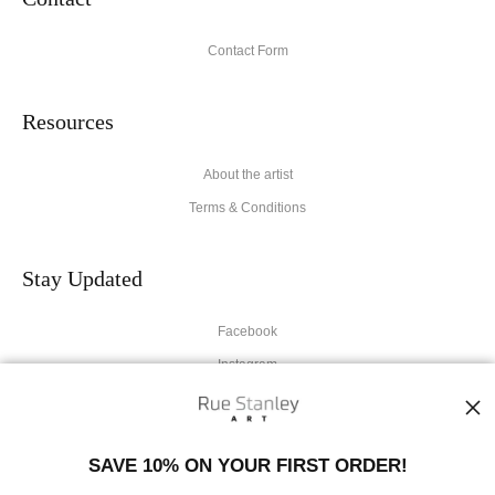
Contact Form
Resources
About the artist
Terms & Conditions
Stay Updated
Facebook
Instagram
News
SAVE 10% ON YOUR FIRST ORDER!