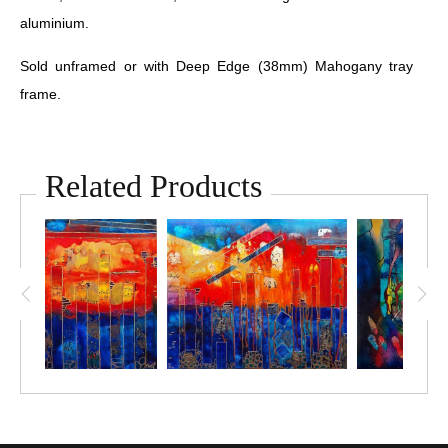
aluminium.
Sold unframed or with Deep Edge (38mm) Mahogany tray
frame.
Related Products