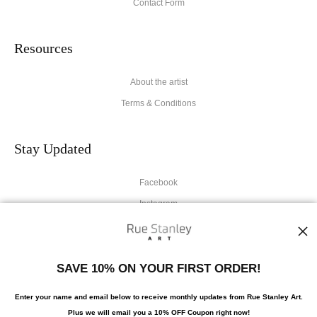
Contact Form
Resources
About the artist
Terms & Conditions
Stay Updated
Facebook
Instagram
News
SAVE 10% ON YOUR FIRST ORDER!
Enter your name and email below to receive monthly updates from Rue Stanley Art.
Plus we will
email you a 10% OFF Coupon right now!