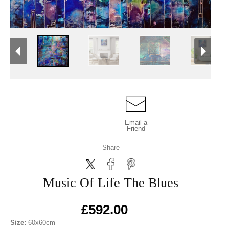
Email a
Friend
Share
Music Of Life The Blues
£592.00
Size:
60x60cm