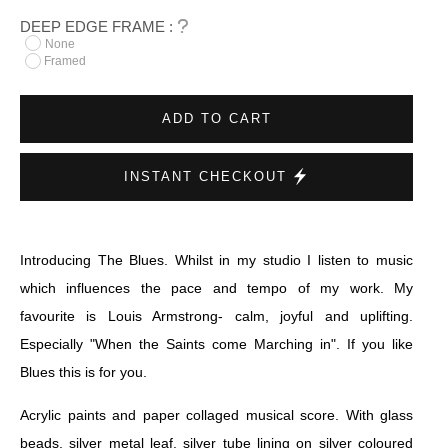
DEEP EDGE FRAME :
None
Framed
ADD TO CART
INSTANT CHECKOUT
Introducing The Blues. Whilst in my studio I listen to music
which influences the pace and tempo of my work. My
favourite is Louis Armstrong- calm, joyful and uplifting.
Especially "When the Saints come Marching in". If you like
Blues this is for you.
Acrylic paints and paper collaged musical score. With glass
beads, silver metal leaf, silver tube lining on silver coloured