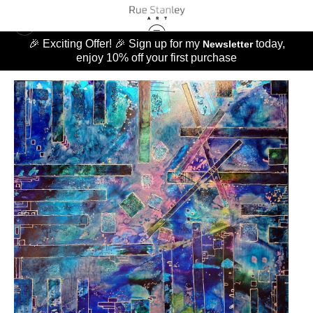
🎉 Exciting Offer! 🎉 Sign up for my
today,
Newsletter
enjoy 10% off your first purchase
MUSIC OF LIFE
>
MUSIC OF LIFE THE BLUES