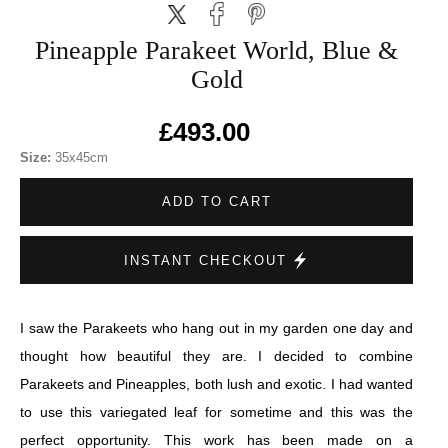
Pineapple Parakeet World, Blue &
Gold
£493.00
Size:
35x45cm
ADD TO CART
INSTANT CHECKOUT
I saw the Parakeets who hang out in my garden one day and
thought how beautiful they are. I decided to combine
Parakeets and Pineapples, both lush and exotic. I had wanted
to use this variegated leaf for sometime and this was the
perfect opportunity. This work has been made on a