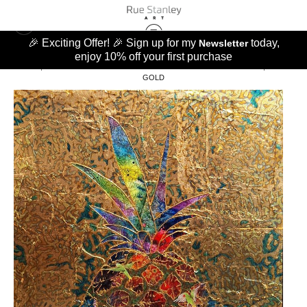
🎉 Exciting Offer! 🎉 Sign up for my
today,
Newsletter
enjoy 10% off your first purchase
GOATS, PINEAPPLES AND BANANAS
>
PINEAPPLE PARAKEET WORLD, BLUE &
GOLD