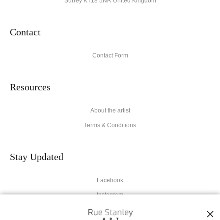
Surrey KT18 5NR United Kingdom
Contact
Contact Form
Resources
About the artist
Terms & Conditions
Stay Updated
Facebook
Instagram