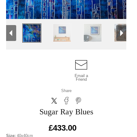
Email a
Friend
Share
Sugar Ray Blues
£433.00
Size:
40x40cm