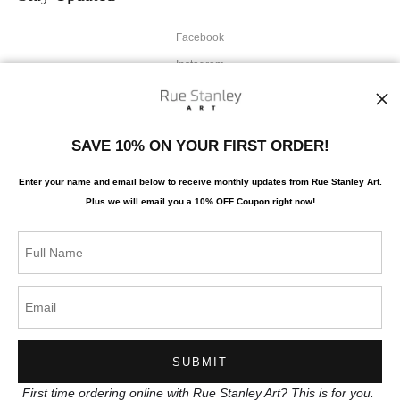
Facebook
Instagram
News
SAVE 10% ON YOUR FIRST ORDER!
Enter your name and email below to receive monthly updates from Rue Stanley Art.
Plus we will
email you a 10% OFF Coupon right now!
SIGN UP
I’d like to receive exclusive discounts and the latest information
First time ordering online with Rue Stanley Art? This is for you.