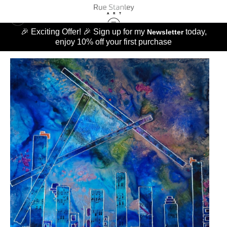
🎉 Exciting Offer! 🎉 Sign up for my
today,
Newsletter
enjoy 10% off your first purchase
MUSIC OF LIFE
>
SUGAR RAY BLUES