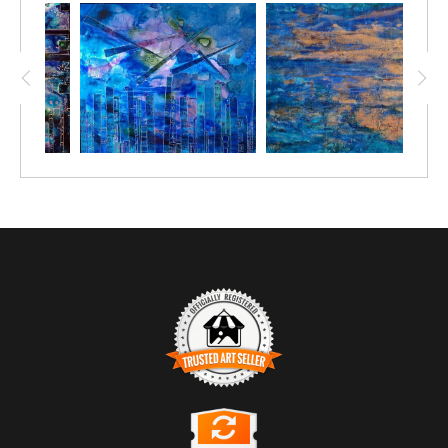
TRUSTED ART SELLER