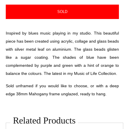
SOLD
Inspired by blues music playing in my studio. This beautiful
piece has been created using acrylic, collage and glass beads
with silver metal leaf on aluminium. The glass beads glisten
like a sugar coating. The shades of blue have been
complemented by purple and green with a hint of orange to
balance the colours. The latest in my Music of Life Collection.
Sold unframed if you would like to choose, or with a deep
edge 38mm Mahogany frame unglazed, ready to hang.
Related Products