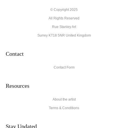
Description from Merchant:
© Copyright 2025
All Rights Reserved
High quality archival materials from UK and USA companies
used for original artworks and fine art prints.
Rue Stanley Art
Surrey KT18 5NR United Kingdom
Contact
Contact Form
Resources
About the artist
Terms & Conditions
Stay Updated