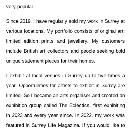
very popular.
Since 2019, I have regularly sold my work in Surrey at
various locations. My portfolio consists of original art;
limited edition prints and jewellery. My customers
include British art collectors and people seeking bold
unique statement pieces for their homes.
I exhibit at local venues in Surrey up to five times a
year. Opportunities for artists to exhibit in Surrey are
limited. So I became an arts organiser and created an
exhibition group called The Eclectics, first exhibiting
in 2023 and every year since. In 2022, my work was
featured in Surrey Life Magazine. If you would like to