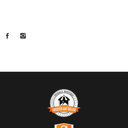
TRUSTED ART SELLER