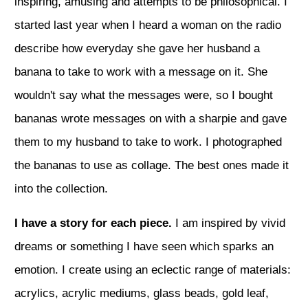
inspiring, amusing and attempts to be philosophical. I
started last year when I heard a woman on the radio
describe how everyday she gave her husband a
banana to take to work with a message on it. She
wouldn't say what the messages were, so I bought
bananas wrote messages on with a sharpie and gave
them to my husband to take to work. I photographed
the bananas to use as collage. The best ones made it
into the collection.
I have a story for each piece.
I am inspired by vivid
dreams or something I have seen which sparks an
emotion. I create using an eclectic range of materials:
acrylics, acrylic mediums, glass beads, gold leaf,