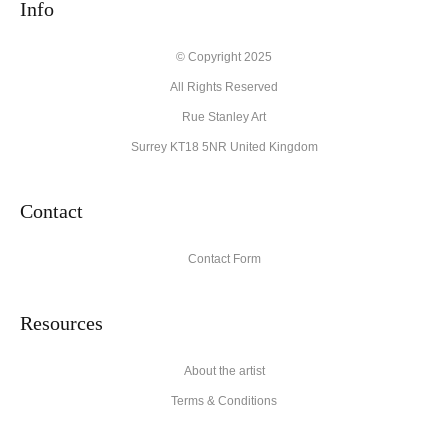
create their products in an effort to provide transparency to
Info
buyers.
Description from Merchant:
© Copyright 2025
All Rights Reserved
High quality archival materials from UK and USA companies
used for original artworks and fine art prints.
Rue Stanley Art
Surrey KT18 5NR United Kingdom
Contact
Contact Form
Resources
About the artist
Terms & Conditions