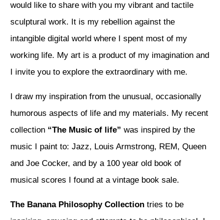
would like to share with you my vibrant and tactile
sculptural work. It is my rebellion against the
intangible digital world where I spent most of my
working life. My art is a product of my imagination and
I invite you to explore the extraordinary with me.
I draw my inspiration from the unusual, occasionally
humorous aspects of life and my materials. My recent
collection
“The Music of life”
was inspired by the
music I paint to: Jazz, Louis Armstrong, REM, Queen
and Joe Cocker, and by a 100 year old book of
musical scores I found at a vintage book sale.
The Banana Philosophy
Collection
tries to be