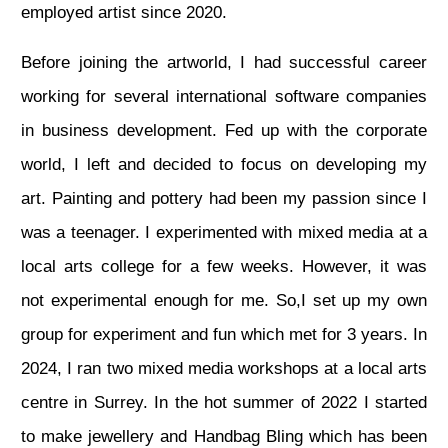
employed artist since 2020.
Before joining the artworld, I had successful career
working for several international software companies
in business development. Fed up with the corporate
world, I left and decided to focus on developing my
art. Painting and pottery had been my passion since I
was a teenager. I experimented with mixed media at a
local arts college for a few weeks. However, it was
not experimental enough for me. So,I set up my own
group for experiment and fun which met for 3 years. In
2024, I ran two mixed media workshops at a local arts
centre in Surrey. In the hot summer of 2022 I started
to make jewellery and Handbag Bling which has been