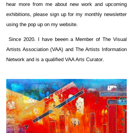
hear more from me about new work and upcoming
exhibitions, please sign up for my monthly newsletter
using the pop up on my website.
Since 2020. I have beeen a Member of The Visual
Artists Association (VAA) and The Artists Information
Network and is a qualified VAA Arts Curator.