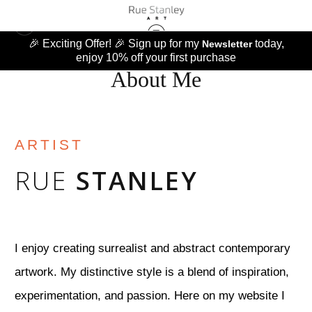
🎉 Exciting Offer! 🎉 Sign up for my
today,
Newsletter
enjoy 10% off your first purchase
About Me
ARTIST
RUE
STANLEY
I enjoy creating surrealist and abstract contemporary
artwork. My distinctive style is a blend of inspiration,
experimentation, and passion. Here on my website I