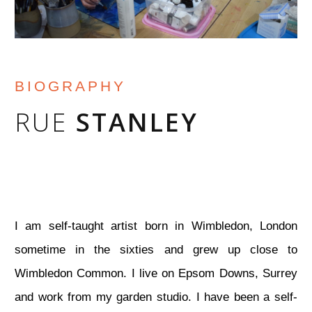
BIOGRAPHY
RUE
STANLEY
I am self-taught artist born in Wimbledon, London
sometime in the sixties and grew up close to
Wimbledon Common. I live on Epsom Downs, Surrey
and work from my garden studio. I have been a self-