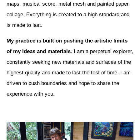
maps, musical score, metal mesh and painted paper
collage. Everything is created to a high standard and
is made to last.
My practice is built on pushing the artistic limits
of my ideas and materials.
I am a perpetual explorer,
constantly seeking new materials and surfaces of the
highest quality and made to last the test of time. I am
driven to push boundaries and hope to share the
experience with you.