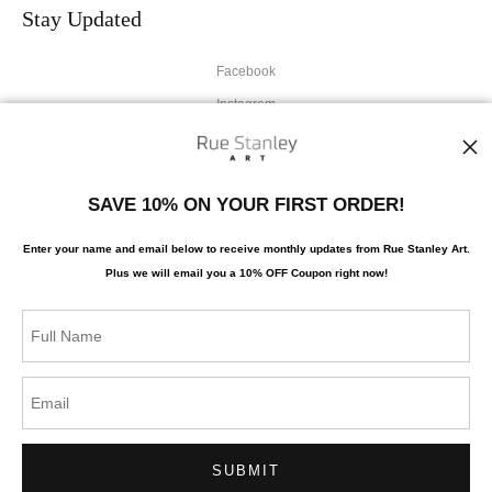
Stay Updated
Facebook
Instagram
News
SAVE 10% ON YOUR FIRST ORDER!
Enter your name and email below to receive monthly updates from Rue Stanley Art.
Plus we will
email you a 10% OFF Coupon right now!
SIGN UP
I’d like to receive exclusive discounts and the latest information