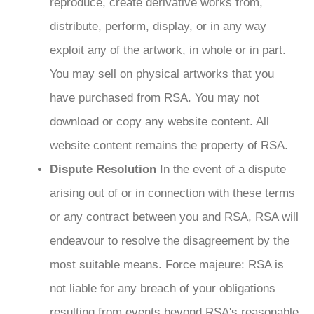
reproduce, create derivative works from,
distribute, perform, display, or in any way
exploit any of the artwork, in whole or in part.
You may sell on physical artworks that you
have purchased from RSA. You may not
download or copy any website content. All
website content remains the property of RSA.
Dispute Resolution
In the event of a dispute
arising out of or in connection with these terms
or any contract between you and RSA, RSA will
endeavour to resolve the disagreement by the
most suitable means. Force majeure: RSA is
not liable for any breach of your obligations
resulting from events beyond RSA's reasonable