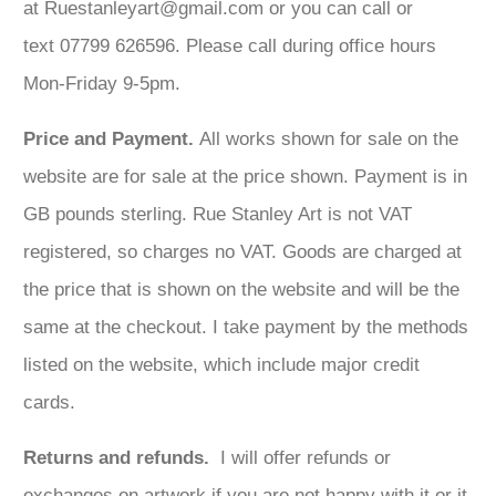
at Ruestanleyart@gmail.com or you can call or
text 07799 626596. Please call during office hours
Mon-Friday 9-5pm.
Price and Payment.
All works shown for sale on the
website are for sale at the price shown. Payment is in
GB pounds sterling. Rue Stanley Art is not VAT
registered, so charges no VAT. Goods are charged at
the price that is shown on the website and will be the
same at the checkout. I take payment by the methods
listed on the website, which include major credit
cards.
Returns and refunds.
I will offer refunds or
exchanges on artwork if you are not happy with it or it