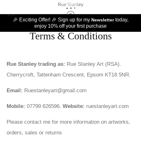
🎉 Exciting Offer! 🎉 Sign up for my
today,
Newsletter
enjoy 10% off your first purchase
Terms & Conditions
Rue Stanley trading as:
Rue Stanley Art (RSA).
Cherrycroft, Tattenham Crescent, Epsom KT18 5NR.
Email:
Ruestanleyart@gmail.com
Mobile:
07799 626596.
Website:
ruestanleyart.com
Please contact me for more information on artworks,
orders, sales or returns