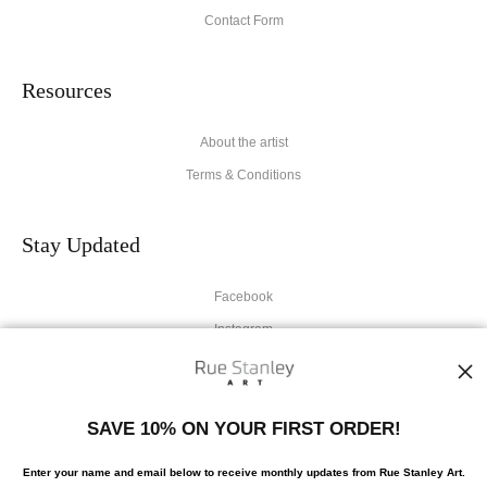
Contact Form
Resources
About the artist
Terms & Conditions
Stay Updated
Facebook
Instagram
News
SAVE 10% ON YOUR FIRST ORDER!
Enter your name and email below to receive monthly updates from Rue Stanley Art.