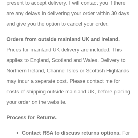
present to accept delivery. I will contact you if there
are any delays in delivering your order within 30 days
and give you the option to cancel your order.
Orders from outside mainland UK and Ireland.
Prices for mainland UK delivery are included. This
applies to England, Scotland and Wales. Delivery to
Northern Ireland, Channel Isles or Scottish Highlands
may incur a separate cost. Please contact me for
costs of shipping outside mainland UK, before placing
your order on the website.
Process for Returns.
Contact RSA to discuss returns options.
For