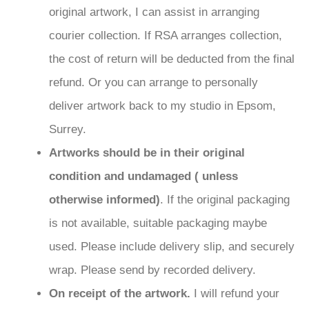
original artwork, I can assist in arranging
courier collection. If RSA arranges collection,
the cost of return will be deducted from the final
refund. Or you can arrange to personally
deliver artwork back to my studio in Epsom,
Surrey.
Artworks should be in their original
condition and undamaged ( unless
otherwise informed)
. If the original packaging
is not available, suitable packaging maybe
used. Please include delivery slip, and securely
wrap. Please send by recorded delivery.
On receipt of the artwork.
I will refund your