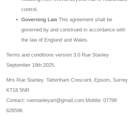
control.
Governing Law
This agreement shall be
governed by and construed in accordance with
the law of England and Wales.
Terms and conditions version 3.0 Rue Stanley
September 19th 2025.
Mrs Rue Stanley. Tattenham Crescent, Epsom, Surrey
KT18 5NR
Contact: ruestanleyart@gmail.com.Mobile: 07799
626596