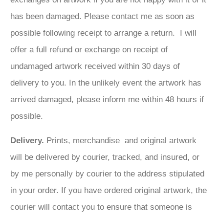
has been damaged. Please contact me as soon as
possible following receipt to arrange a return. I will
offer a full refund or exchange on receipt of
undamaged artwork received within 30 days of
delivery to you. In the unlikely event the artwork has
arrived damaged, please inform me within 48 hours if
possible.
Delivery.
Prints, merchandise and original artwork
will be delivered by courier, tracked, and insured, or
by me personally by courier to the address stipulated
in your order. If you have ordered original artwork, the
courier will contact you to ensure that someone is