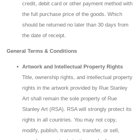
credit, debit card or other payment method with
the full purchase price of the goods. Which
should be returned no later than 30 days from
the date of receipt.
General Terms & Conditions
Artwork and Intellectual Property Rights
Title, ownership rights, and intellectual property
rights in the artwork provided by Rue Stanley
Art shall remain the sole property of Rue
Stanley Art (RSA). RSA will strongly protect its
rights in all countries. You may not copy,
modify, publish, transmit, transfer, or sell,