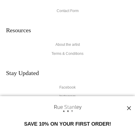
Contact Form
Resources
About the artist
Terms & Conditions
Stay Updated
Facebook
Instagram
News
SAVE 10% ON YOUR FIRST ORDER!