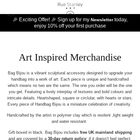
🎉 Exciting Offer! 🎉 Sign up for my
today,
Newsletter
enjoy 10% off your first purchase
Art Inspired Merchandise
Bag Bijou is a vibrant sculptural accessory designed to upgrade your
handbag into a work of art. Each piece is unique and handcrafted
which means no two are the same. The one you order will be the one
you get. Featuring a lively interplay of textures and bold colours and
intricate details. Heartshaped, square or circlular, with hearts or stars.
Every piece of Handbag Bijou is a miniature celebration of creativity.
Handcrafted by the artist in polymer clay which is resilent ,light weight
and water resistant.
Gift boxed in black. Bag Bijou includes
free UK mainland shipping
and are covered by a
30‑day return policy
: if it doesn’t feel perfect,