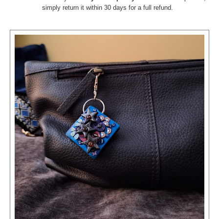
simply return it within 30 days for a full refund.