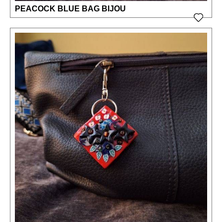
PEACOCK BLUE BAG BIJOU