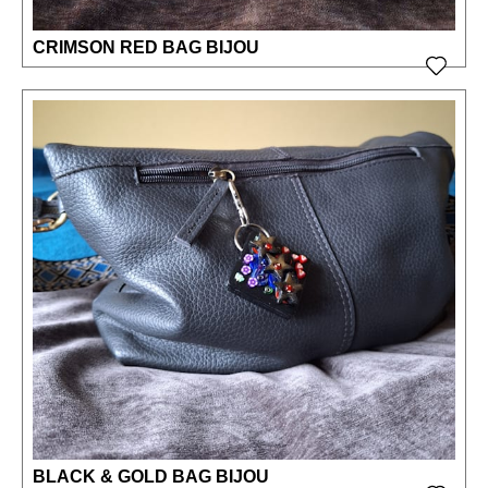
CRIMSON RED BAG BIJOU
BLACK & GOLD BAG BIJOU