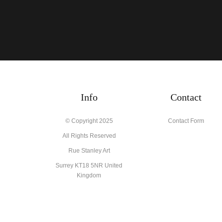
Info
Contact
© Copyright 2025
Contact Form
All Rights Reserved
Rue Stanley Art
Surrey KT18 5NR United
Kingdom