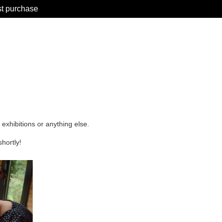
st purchase
 exhibitions or anything else.
shortly!