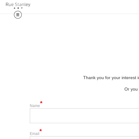
🎉 Exciting
Thank you for your interest i
Or you 
Name
Email