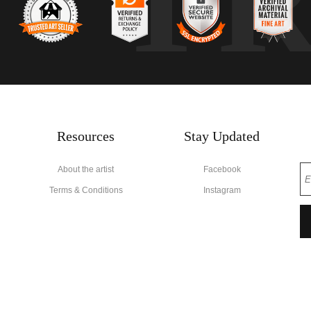
T
Resources
Stay Updated
About the artist
Facebook
Terms & Conditions
Instagram