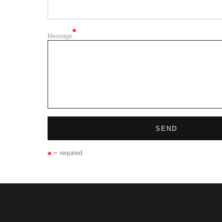
Message
= required