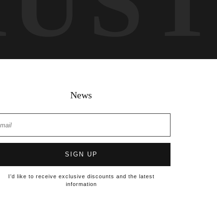
RUS
News
SIGN UP
I’d like to receive exclusive discounts and the latest
information