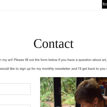
 Offer! 🎉 Sign up for my
today, enjoy 10% off your fir
Newsletter
Contact
n my art! Please fill out the form below if you have a question about art,
would like to sign up for my monthly newsletter and I'll get back to you 