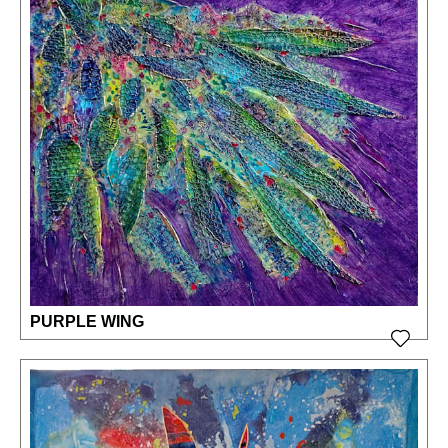
PURPLE WING