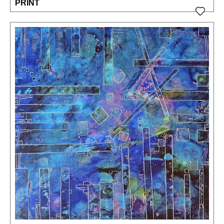
PRINT