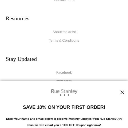
Resources
About the artist
Terms & Conditions
Stay Updated
Facebook
Instagram
News
SAVE 10% ON YOUR FIRST ORDER!
Enter your name and email below to receive monthly updates from Rue Stanley Art.
Plus we will
email you a 10% OFF Coupon right now!