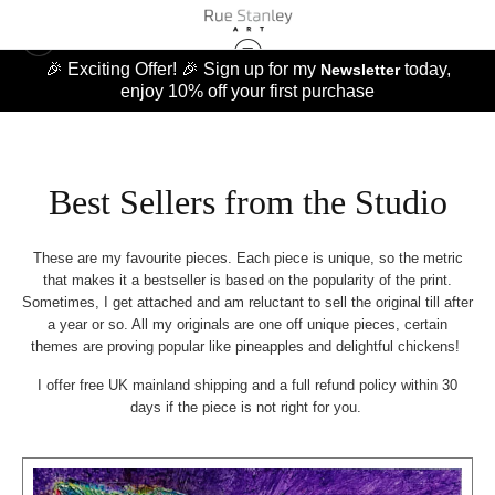
🎉 Exciting Offer! 🎉 Sign up for my
today,
Newsletter
enjoy 10% off your first purchase
Best Sellers from the Studio
These are my favourite pieces. Each piece is unique, so the metric
that makes it a bestseller is based on the popularity of the print.
Sometimes, I get attached and am reluctant to sell the original till after
a year or so. All my originals are one off unique pieces, certain
themes are proving popular like pineapples and delightful chickens!
I offer free UK mainland shipping and a full refund policy within 30
days if the piece is not right for you.