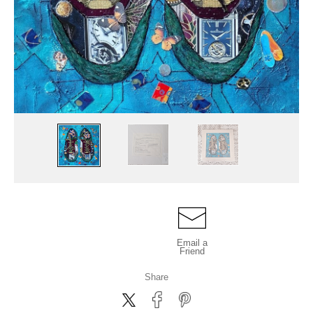
Email a
Friend
Share