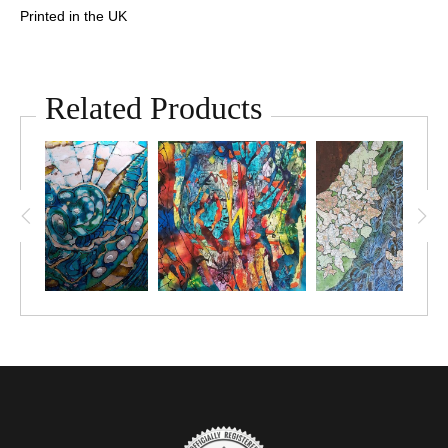
Printed in the UK
Related Products