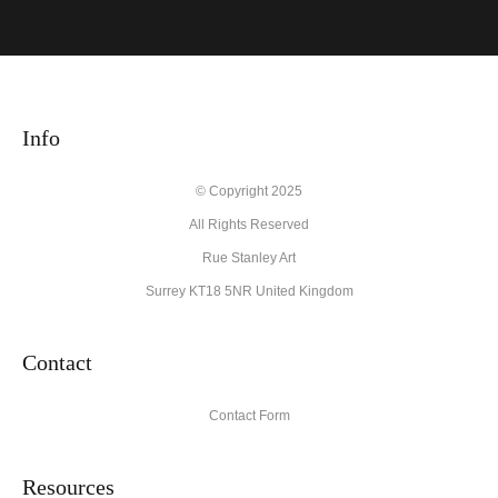
VERIFIED ARCHIVAL
MATERIALS USED
The
Art Storefronts Organization
has verified that this Art Seller
has published information about the archival materials used to
create their products in an effort to provide transparency to
Info
buyers.
Description from Merchant:
© Copyright 2025
All Rights Reserved
High quality archival materials from UK and USA companies
used for original artworks and fine art prints.
Rue Stanley Art
Surrey KT18 5NR United Kingdom
Contact
Contact Form
Resources