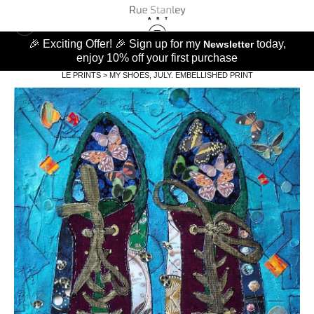
🎉 Exciting Offer! 🎉 Sign up for my
today,
Newsletter
enjoy 10% off your first purchase
LE PRINTS
>
MY SHOES, JULY. EMBELLISHED PRINT