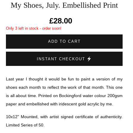
My Shoes, July. Embellished Print
£28.00
Only 3 left in stock - order soon!
ADD TO CART
INSTANT CHECKOUT
Last year I thought it would be fun to paint a version of my
shoes each month to reflect the work of that month. This one
is all about time. Printed on Bockingford water colour 200gsm
paper and embellished with iridescent gold acrylic by me.
10x12" Mounted, with artist signed certificate of authenticity.
Limited Series of 50.