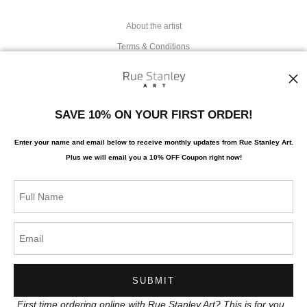
About the artist
Terms & Conditions
Stay Updated
SAVE 10% ON YOUR FIRST ORDER!
Facebook
Enter your name and email below to receive monthly updates from Rue Stanley Art.
Instagram
Plus we will
email you a 10% OFF Coupon right now!
News
SIGN UP
I’d like to receive exclusive discounts and the latest information
First time ordering online with Rue Stanley Art? This is for you.