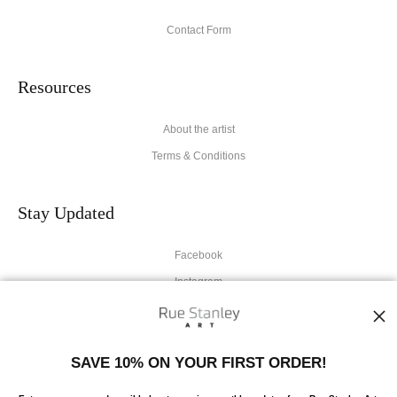
Contact Form
Resources
About the artist
Terms & Conditions
Stay Updated
Facebook
Instagram
News
SAVE 10% ON YOUR FIRST ORDER!