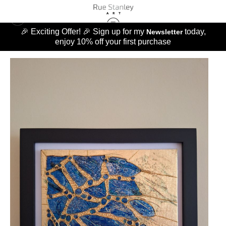
🎉 Exciting Offer! 🎉 Sign up for my
today,
Newsletter
enjoy 10% off your first purchase
ORIGINALS
>
BLUE HUMMINGBIRD WING