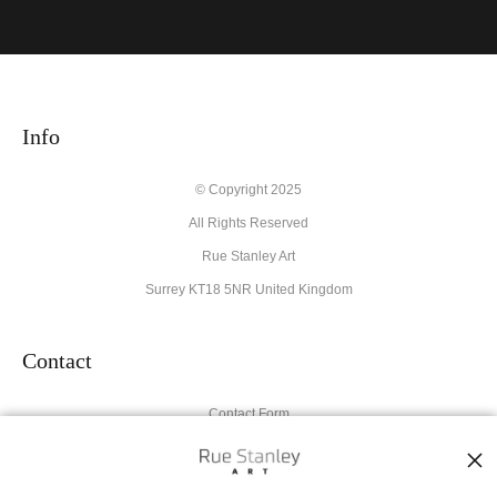
VERIFIED ARCHIVAL
MATERIALS USED
The
Art Storefronts Organization
has verified that this Art Seller
has published information about the archival materials used to
create their products in an effort to provide transparency to
Info
buyers.
Description from Merchant:
© Copyright 2025
All Rights Reserved
High quality archival materials from UK and USA companies
used for original artworks and fine art prints.
Rue Stanley Art
Surrey KT18 5NR United Kingdom
Contact
Contact Form
Resources