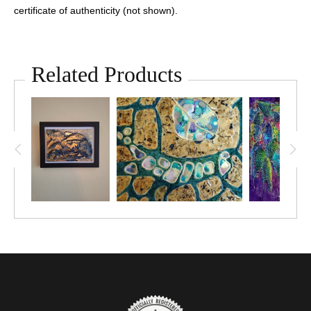
certificate of authenticity (not shown).
Related Products