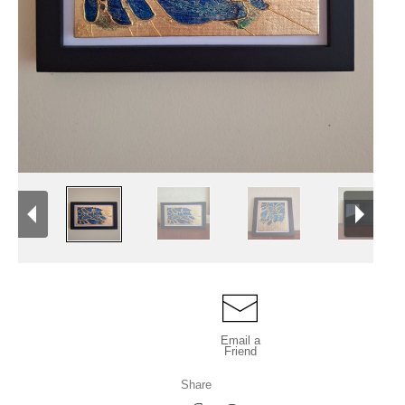
Email a
Friend
Share