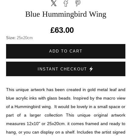
Blue Hummingbird Wing
£63.00
Size:
25x20cm
ADD TO CART
INSTANT CHECKOUT
This unique artwork has been created in gold metal leaf and
blue acrylic inks with glass beads. Inspired by the macro view
of a Hummingbird wing. It would be lovely in a small space or
part of a larger collection This unique original artwork
measures 12x10" or 25x20cm. it comes framed and ready to
hang, or you can display on a shelf. Includes the artist signed