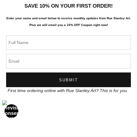
SAVE 10% ON YOUR FIRST ORDER!
About the artist
Enter your name and email below to receive monthly updates from Rue Stanley Art.
Terms & Conditions
Plus we will
email you a 10% OFF Coupon right now!
Stay Updated
Facebook
Instagram
News
First time ordering online with Rue Stanley Art? This is for you.
SIGN UP
I’d like to receive exclusive discounts and the latest information