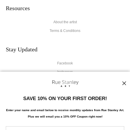
Resources
About the artist
Terms & Conditions
Stay Updated
Facebook
Instagram
News
SAVE 10% ON YOUR FIRST ORDER!
Enter your name and email below to receive monthly updates from Rue Stanley Art.
Plus we will
email you a 10% OFF Coupon right now!
SIGN UP