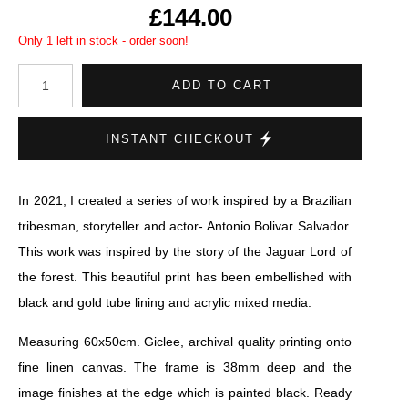
£144.00
Only 1 left in stock - order soon!
ADD TO CART
INSTANT CHECKOUT
In 2021, I created a series of work inspired by a Brazilian
tribesman, storyteller and actor- Antonio Bolivar Salvador.
This work was inspired by the story of the Jaguar Lord of
the forest. This beautiful print has been embellished with
black and gold tube lining and acrylic mixed media.
Measuring 60x50cm. Giclee, archival quality printing onto
fine linen canvas. The frame is 38mm deep and the
image finishes at the edge which is painted black. Ready