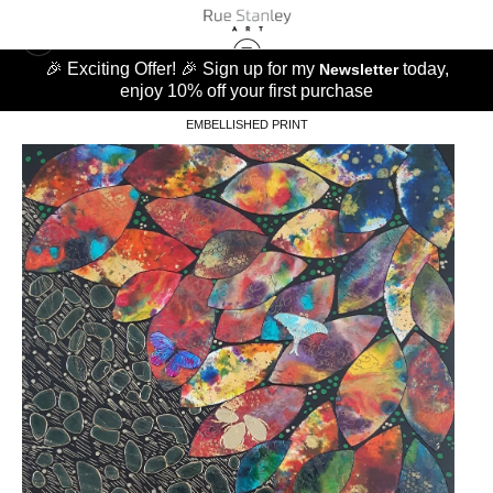
🎉 Exciting Offer! 🎉 Sign up for my
today,
Newsletter
enjoy 10% off your first purchase
ENJOY YOURSELF IT'S LATER THAN YOU THINK
>
JAGUAR IN THE FOREST.
EMBELLISHED PRINT