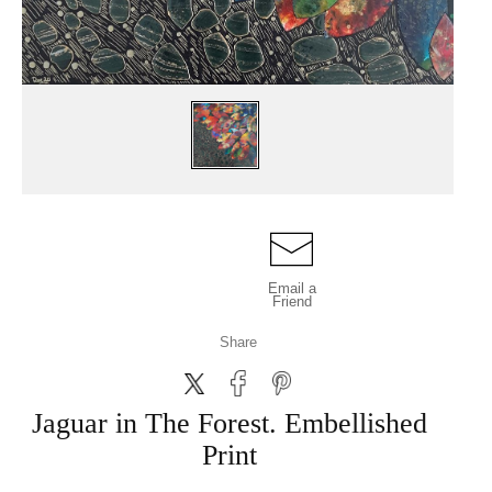
Email a
Friend
Share
Jaguar in The Forest. Embellished
Print