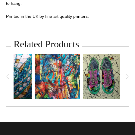
to hang.
Printed in the UK by fine art quality printers.
Related Products