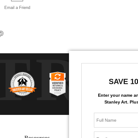
Email a
Friend
TRU
SAVE 1
Enter your name a
Stanley Art. Plu
Resources
Stay Updated