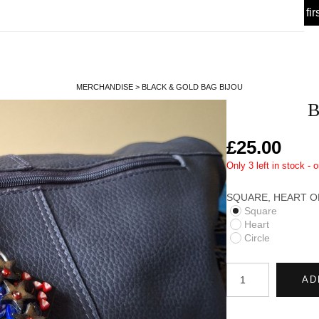
 Offer! 🎉 Sign up for my
today, enjoy 10% off your fir
Newsletter
MERCHANDISE
>
BLACK & GOLD BAG BIJOU
B
£25.00
Only 3 left in stock - 
SQUARE, HEART OR
Square
Heart
Circle
AD