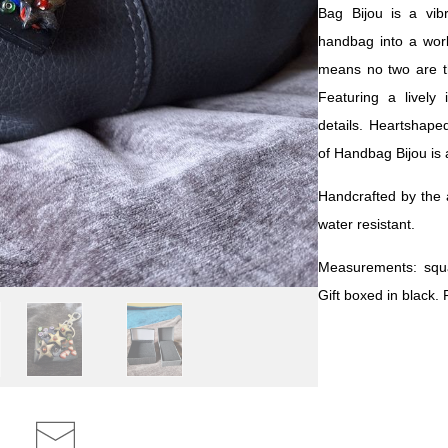
Bag Bijou is a vib
handbag into a work
means no two are t
Featuring a lively 
details. Heartshaped
of Handbag Bijou is a
Handcrafted by the a
water resistant.
Measurements: squ
Gift boxed in black.