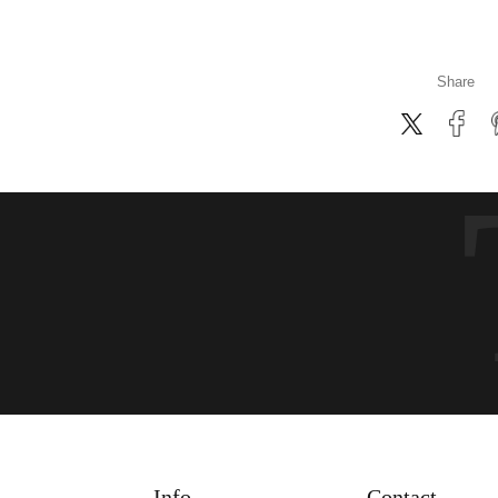
Share
Info
Contact