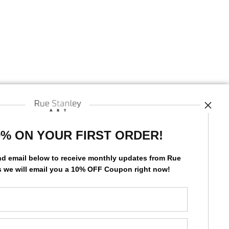
STE
0% ON YOUR FIRST ORDER!
nd email below to receive monthly updates from Rue
s we will
email you a 10% OFF Coupon right now!
by
art
storefronts
News