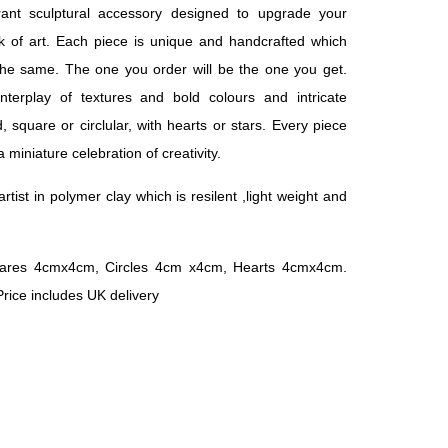
rant sculptural accessory designed to upgrade your
 of art. Each piece is unique and handcrafted which
he same. The one you order will be the one you get.
interplay of textures and bold colours and intricate
, square or circlular, with hearts or stars. Every piece
 miniature celebration of creativity.
rtist in polymer clay which is resilent ,light weight and
ares 4cmx4cm, Circles 4cm x4cm, Hearts 4cmx4cm.
 Price includes UK delivery