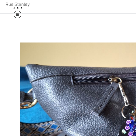
🎉 Exciting