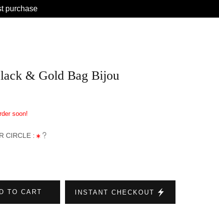
st purchase
lack & Gold Bag Bijou
order soon!
 CIRCLE :
D TO CART
INSTANT CHECKOUT