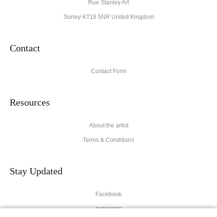
Rue Stanley Art
Surrey KT18 5NR United Kingdom
Contact
Contact Form
Resources
About the artist
Terms & Conditions
Stay Updated
Facebook
Instagram