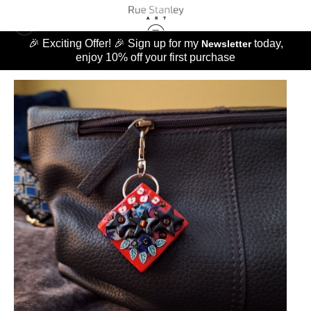
🎉 Exciting Offer! 🎉 Sign up for my
today,
Newsletter
enjoy 10% off your first purchase
MERCHANDISE
>
CRIMSON RED BAG BIJOU