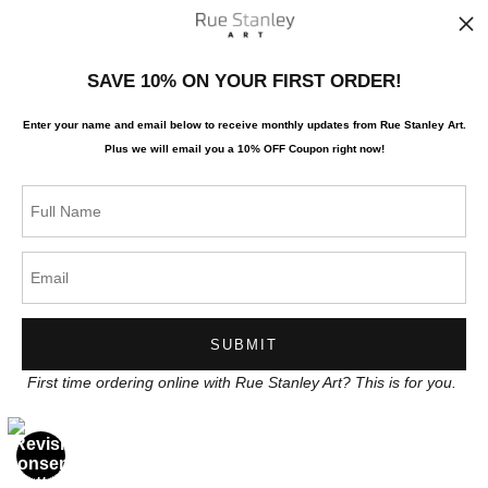
News
SAVE 10% ON YOUR FIRST ORDER!
Enter your name and email below to receive monthly updates from Rue Stanley Art.
Plus we will
email you a 10% OFF Coupon right now!
SIGN UP
I’d like to receive exclusive discounts and the latest information
First time ordering online with Rue Stanley Art? This is for you.
Proud Member of Art Storefronts