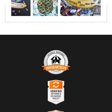
TRUSTED ART SELLER
The presence of this badge signifies that this business has
officially registered with the
Art Storefronts Organization
and has
an established track record of selling art.
It also means that buyers can trust that they are buying from a
legitimate business. Art sellers that conduct fraudulent activity or