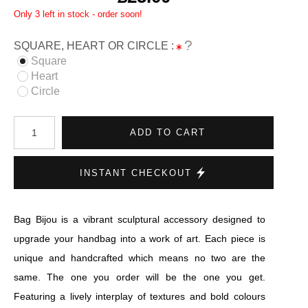
Only 3 left in stock - order soon!
SQUARE, HEART OR CIRCLE :
Square
Heart
Circle
ADD TO CART
INSTANT CHECKOUT
Bag Bijou is a vibrant sculptural accessory designed to
upgrade your handbag into a work of art. Each piece is
unique and handcrafted which means no two are the
same. The one you order will be the one you get.
Featuring a lively interplay of textures and bold colours