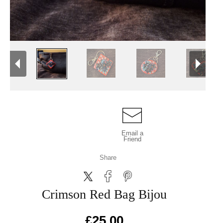
Email a
Friend
Share
Crimson Red Bag Bijou
£25.00