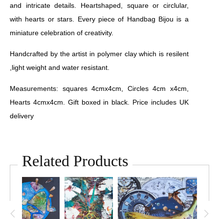
and intricate details. Heartshaped, square or circlular,
with hearts or stars. Every piece of Handbag Bijou is a
miniature celebration of creativity.
Handcrafted by the artist in polymer clay which is resilent
,light weight and water resistant.
Measurements: squares 4cmx4cm, Circles 4cm x4cm,
Hearts 4cmx4cm. Gift boxed in black. Price includes UK
delivery
Related Products